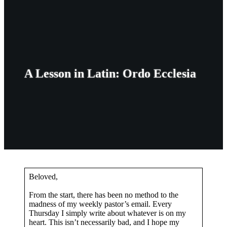
A Lesson in Latin: Ordo Ecclesia
Beloved,
From the start, there has been no method to the
madness of my weekly pastor’s email. Every
Thursday I simply write about whatever is on my
heart. This isn’t necessarily bad, and I hope my