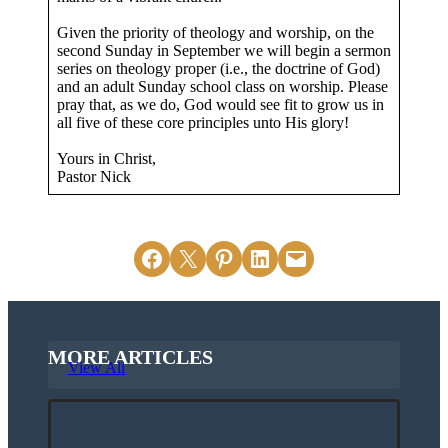
Given the priority of theology and worship, on the
second Sunday in September we will begin a sermon
series on theology proper (i.e., the doctrine of God)
and an adult Sunday school class on worship. Please
pray that, as we do, God would see fit to grow us in
all five of these core principles unto His glory!
Yours in Christ,
Pastor Nick
Share on Facebook
Email this Page
Share on Pinterest
Share on LinkedIn
Email this Page
MORE ARTICLES
View All