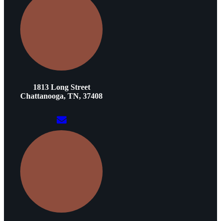
1813 Long Street
Chattanooga, TN, 37408