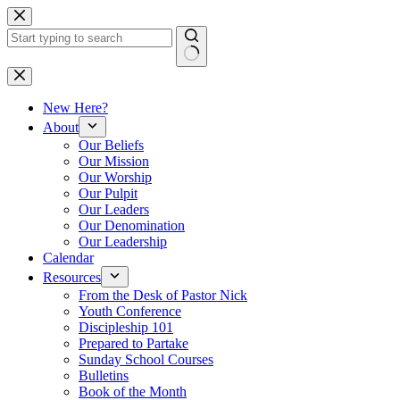
Skip
to
content
No
results
New Here?
About
Our Beliefs
Our Mission
Our Worship
Our Pulpit
Our Leaders
Our Denomination
Our Leadership
Calendar
Resources
From the Desk of Pastor Nick
Youth Conference
Discipleship 101
Prepared to Partake
Sunday School Courses
Bulletins
Book of the Month