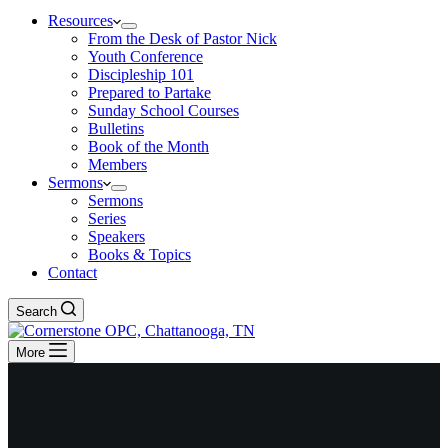
Resources
From the Desk of Pastor Nick
Youth Conference
Discipleship 101
Prepared to Partake
Sunday School Courses
Bulletins
Book of the Month
Members
Sermons
Sermons
Series
Speakers
Books & Topics
Contact
Search
More