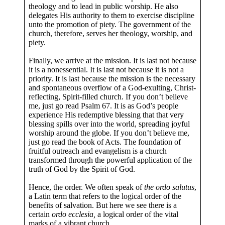
theology and to lead in public worship. He also
delegates His authority to them to exercise discipline
unto the promotion of piety. The government of the
church, therefore, serves her theology, worship, and
piety.
Finally, we arrive at the mission. It is last not because
it is a nonessential. It is last not because it is not a
priority. It is last because the mission is the necessary
and spontaneous overflow of a God-exulting, Christ-
reflecting, Spirit-filled church. If you don’t believe
me, just go read Psalm 67
. It is as God’s people
experience His redemptive blessing that that very
blessing spills over into the world, spreading joyful
worship around the globe. If you don’t believe me,
just go read the book of Acts. The foundation of
fruitful outreach and evangelism is a church
transformed through the powerful application of the
truth of God by the Spirit of God.
Hence, the order. We often speak of
the ordo salutus
,
a Latin term that refers to the logical order of the
benefits of salvation. But here we see there is a
certain
ordo ecclesia,
a logical order of the vital
marks of a vibrant church.