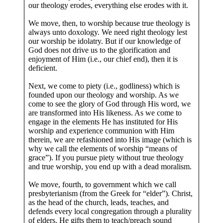
our theology erodes, everything else erodes with it.
We move, then, to worship because true theology is
always unto doxology. We need right theology lest
our worship be idolatry. But if our knowledge of
God does not drive us to the glorification and
enjoyment of Him (i.e., our chief end), then it is
deficient.
Next, we come to piety (i.e., godliness) which is
founded upon our theology and worship. As we
come to see the glory of God through His word, we
are transformed into His likeness. As we come to
engage in the elements He has instituted for His
worship and experience communion with Him
therein, we are refashioned into His image (which is
why we call the elements of worship “means of
grace”). If you pursue piety without true theology
and true worship, you end up with a dead moralism.
We move, fourth, to government which we call
presbyterianism (from the Greek for “elder”). Christ,
as the head of the church, leads, teaches, and
defends every local congregation through a plurality
of elders. He gifts them to teach/preach sound