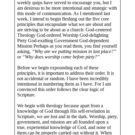
weekly quips have served to encourage you, but I
am desirous to be more intentional and strategic with
this mode of communication. As I mentioned last
week, I intend to begin fleshing out the five core
principles that encapsulate what we are about and
are striving to be about as a church: God-centered
Theology God-ordered Worship God-delighting
Piety God-exalting Government God-dependent
Mission Perhaps as you read them, you find yourself
asking,
“Why are we putting mission in last place?”
or
“Why does worship come before piety?”
Before we begin expounding each of these
principles, it is important to address their order. It is
not accidental or random. I have been incredibly
intentional in numbering them as I have. For I am
convinced this order follows the clear logic of
Scripture.
We begin with theology because apart from a
knowledge of God through His self-revelation in
Scripture, we are lost and in the dark. Worship, piety,
government, and mission are all founded upon a
true, experiential knowledge of God, and none of
them can be properly carried out without it. When