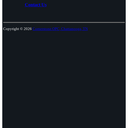
Contact Us
Copyright © 2026
Cornerstone OPC, Chattanooga, TN