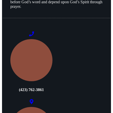
before God’s word and depend upon God’s Spirit through
prayer.
(423) 762-3861