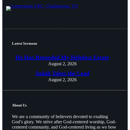
Latest Sermons
He Has Regarded My Helpless Estate
August 2, 2026
Judah Takes the Lead
August 2, 2026
About Us
We are a community of believers devoted to exalting
God’s glory. We strive after God-centered worship, God-
centered community, and God-centered living as we bow