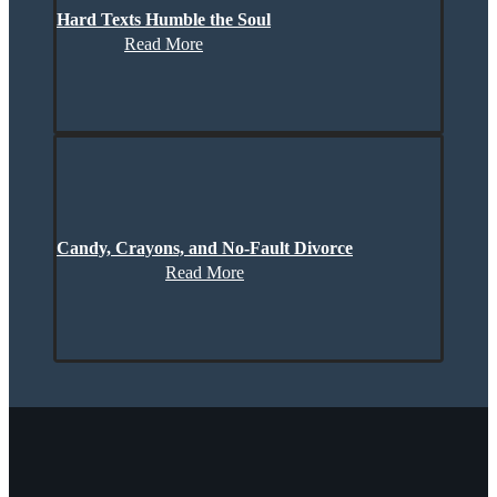
Hard Texts Humble the Soul
Read More
Candy, Crayons, and No-Fault Divorce
Read More