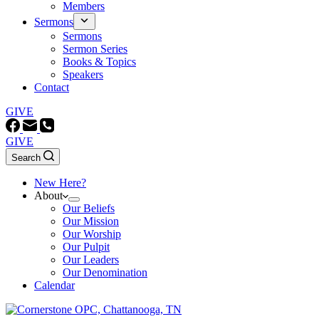
Members
Sermons
Sermons
Sermon Series
Books & Topics
Speakers
Contact
GIVE
GIVE
Search
New Here?
About
Our Beliefs
Our Mission
Our Worship
Our Pulpit
Our Leaders
Our Denomination
Calendar