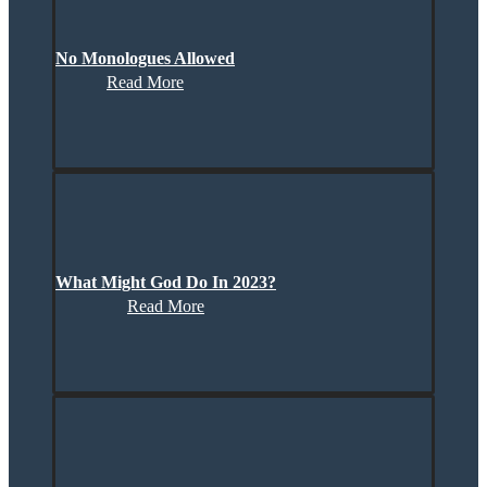
No Monologues Allowed
Read More
What Might God Do In 2023?
Read More