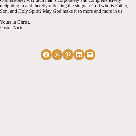
Cornerstone? A church that is corporately and comprehensively
delighting in and thereby reflecting the singular God who is Father,
Son, and Holy Spirit? May God make it so more and more in us.
Yours in Christ,
Pastor Nick
Share on Facebook
Email this Page
Share on Pinterest
Share on LinkedIn
Email this Page
MORE ARTICLES
View All
Naked Without
The Physical