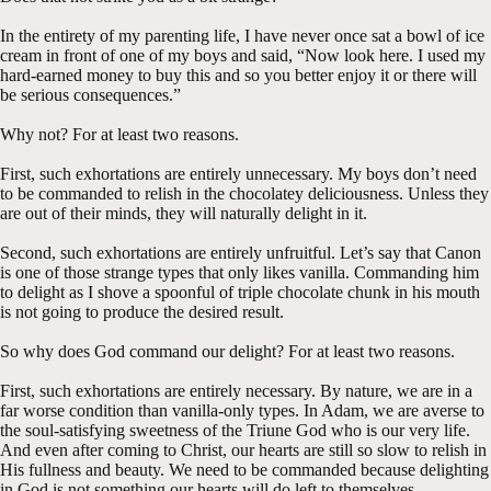
In the entirety of my parenting life, I have never once sat a bowl of ice
cream in front of one of my boys and said, “Now look here. I used my
hard-earned money to buy this and so you better enjoy it or there will
be serious consequences.”
Why not? For at least two reasons.
First, such exhortations are entirely unnecessary. My boys don’t need
to be commanded to relish in the chocolatey deliciousness. Unless they
are out of their minds, they will naturally delight in it.
Second, such exhortations are entirely unfruitful. Let’s say that Canon
is one of those strange types that only likes vanilla. Commanding him
to delight as I shove a spoonful of triple chocolate chunk in his mouth
is not going to produce the desired result.
So why does God command our delight? For at least two reasons.
First, such exhortations are entirely necessary. By nature, we are in a
far worse condition than vanilla-only types. In Adam, we are averse to
the soul-satisfying sweetness of the Triune God who is our very life.
And even after coming to Christ, our hearts are still so slow to relish in
His fullness and beauty. We need to be commanded because delighting
in God is not something our hearts will do left to themselves.