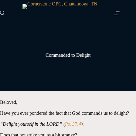
Skip
to
content
Commanded to Delight
Beloved,
Have you ever pondered the fact that God commands us to delight?
“Delight yourself in the LORD” (
Ps. 37:4
).
Does that not strike you as a bit strange?