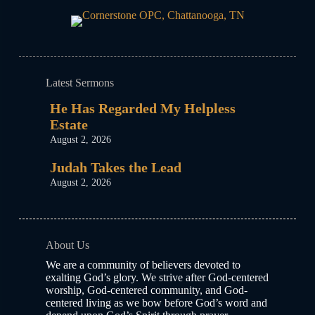
Latest Sermons
He Has Regarded My Helpless
Estate
August 2, 2026
Judah Takes the Lead
August 2, 2026
About Us
We are a community of believers devoted to
exalting God’s glory. We strive after God-centered
worship, God-centered community, and God-
centered living as we bow before God’s word and