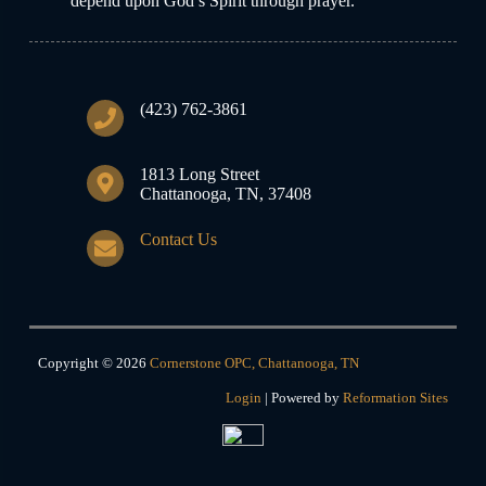
depend upon God’s Spirit through prayer.
(423) 762-3861
1813 Long Street
Chattanooga, TN, 37408
Contact Us
Copyright © 2026
Cornerstone OPC, Chattanooga, TN
Login
| Powered by
Reformation Sites