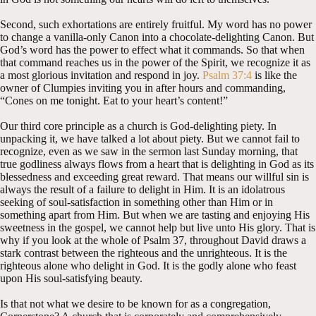
Second, such exhortations are entirely fruitful. My word has no power
to change a vanilla-only Canon into a chocolate-delighting Canon. But
God’s word has the power to effect what it commands. So that when
that command reaches us in the power of the Spirit, we recognize it as
a most glorious invitation and respond in joy.
Psalm 37:4
is like the
owner of Clumpies inviting you in after hours and commanding,
“Cones on me tonight. Eat to your heart’s content!”
Our third core principle as a church is God-delighting piety. In
unpacking it, we have talked a lot about piety. But we cannot fail to
recognize, even as we saw in the sermon last Sunday morning, that
true godliness always flows from a heart that is delighting in God as its
blessedness and exceeding great reward. That means our willful sin is
always the result of a failure to delight in Him. It is an idolatrous
seeking of soul-satisfaction in something other than Him or in
something apart from Him. But when we are tasting and enjoying His
sweetness in the gospel, we cannot help but live unto His glory. That is
why if you look at the whole of Psalm 37
, throughout David draws a
stark contrast between the righteous and the unrighteous. It is the
righteous alone who delight in God. It is the godly alone who feast
upon His soul-satisfying beauty.
Is that not what we desire to be known for as a congregation,