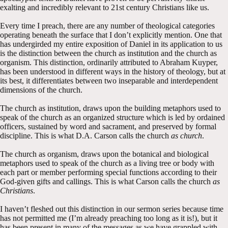
exalting and incredibly relevant to 21st century Christians like us.
Every time I preach, there are any number of theological categories
operating beneath the surface that I don’t explicitly mention. One that
has undergirded my entire exposition of Daniel in its application to us
is the distinction between the church as institution and the church as
organism. This distinction, ordinarily attributed to Abraham Kuyper,
has been understood in different ways in the history of theology, but at
its best, it differentiates between two inseparable and interdependent
dimensions of the church.
The church as institution, draws upon the building metaphors used to
speak of the church as an organized structure which is led by ordained
officers, sustained by word and sacrament, and preserved by formal
discipline. This is what D.A. Carson calls the church
as church
.
The church as organism, draws upon the botanical and biological
metaphors used to speak of the church as a living tree or body with
each part or member performing special functions according to their
God-given gifts and callings. This is what Carson calls the church
as
Christians
.
I haven’t fleshed out this distinction in our sermon series because time
has not permitted me (I’m already preaching too long as it is!), but it
has been present in many of the messages as we have grappled with