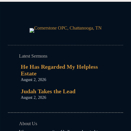
Latest Sermons
He Has Regarded My Helpless
Estate
August 2, 2026
Judah Takes the Lead
August 2, 2026
About Us