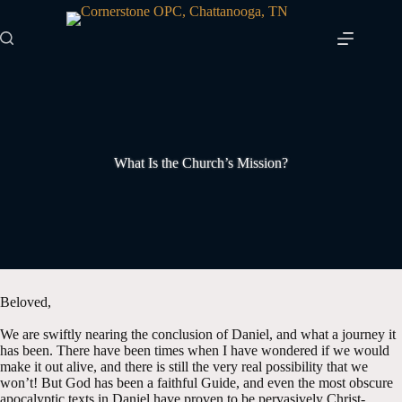
Skip
to
content
What Is the Church’s Mission?
Beloved,
We are swiftly nearing the conclusion of Daniel, and what a journey it
has been. There have been times when I have wondered if we would
make it out alive, and there is still the very real possibility that we
won’t! But God has been a faithful Guide, and even the most obscure
apocalyptic texts in Daniel have proven to be pervasively Christ-