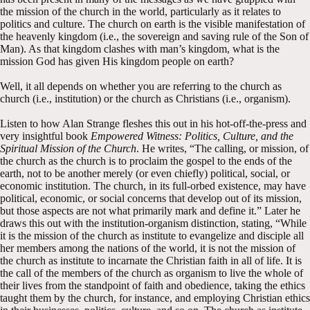
the mission of the church in the world, particularly as it relates to
politics and culture. The church on earth is the visible manifestation of
the heavenly kingdom (i.e., the sovereign and saving rule of the Son of
Man). As that kingdom clashes with man’s kingdom, what is the
mission God has given His kingdom people on earth?
Well, it all depends on whether you are referring to the church as
church (i.e., institution) or the church as Christians (i.e., organism).
Listen to how Alan Strange fleshes this out in his hot-off-the-press and
very insightful book
Empowered Witness: Politics, Culture, and the
Spiritual Mission of the Church
. He writes, “The calling, or mission, of
the church as the church is to proclaim the gospel to the ends of the
earth, not to be another merely (or even chiefly) political, social, or
economic institution. The church, in its full-orbed existence, may have
political, economic, or social concerns that develop out of its mission,
but those aspects are not what primarily mark and define it.” Later he
draws this out with the institution-organism distinction, stating, “While
it is the mission of the church as institute to evangelize and disciple all
her members among the nations of the world, it is not the mission of
the church as institute to incarnate the Christian faith in all of life. It is
the call of the members of the church as organism to live the whole of
their lives from the standpoint of faith and obedience, taking the ethics
taught them by the church, for instance, and employing Christian ethics