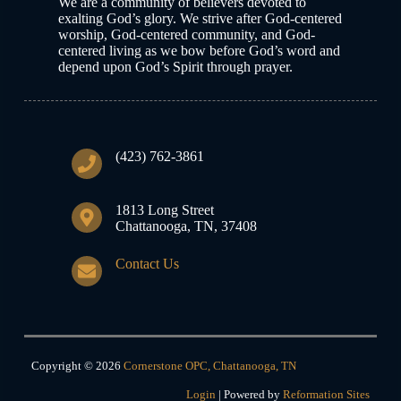
We are a community of believers devoted to
exalting God’s glory. We strive after God-centered
worship, God-centered community, and God-
centered living as we bow before God’s word and
depend upon God’s Spirit through prayer.
(423) 762-3861
1813 Long Street
Chattanooga, TN, 37408
Contact Us
Copyright © 2026
Cornerstone OPC, Chattanooga, TN
Login
| Powered by
Reformation Sites