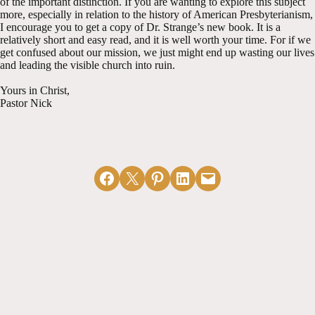
of the important distinction. If you are wanting to explore this subject
more, especially in relation to the history of American Presbyterianism,
I encourage you to get a copy of Dr. Strange’s new book. It is a
relatively short and easy read, and it is well worth your time. For if we
get confused about our mission, we just might end up wasting our lives
and leading the visible church into ruin.
Yours in Christ,
Pastor Nick
Share on Facebook
Email this Page
Share on Pinterest
Share on LinkedIn
Email this Page
MORE ARTICLES
View All