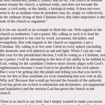
in their businesses, politics, culture, and so on. The church as institute
must remain the church, a spiritual entity, and does not become the
state, a civil entity, or the family, a biological entity. It does not even
seek to do as institute what its members may do, singly or collectively,
in the ordinary living of their Christian lives; this latter imperative is the
task of the church as organism.”
Let me use myself as an example to flesh this out. With regards to the
church as institution, I am a pastor. My calling as such is to lead the
people entrusted to my care by word, sacrament, discipline, and
evangelism. But with regards to the church as organism, I am a
Christian. My calling is to live unto Christ in every sphere (including
the domestic and civil spheres) as salt and light. When I cast my vote
this year for the presidential election, I will be voting as a Christian, not
as a pastor. I will be attempting to the best of my ability to be faithful to
God, voting for the candidate I believe most closely aligns with God’s
righteousness because I want God to be glorified in the civil sphere.
But I won’t be getting into the pulpit and telling you that you need to
vote for this or that candidate (or even mandating that you vote at all).
Why not? Because that would go beyond the bounds of the authority
God has given me (which is ministerial and declarative, not magisterial
and legislative) and the mission God has given the church as the
church.
There is so much to say here, but I simply wanted to make you aware