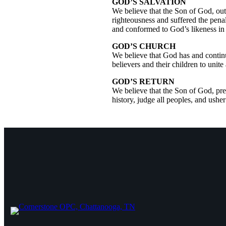
GOD’S SALVATION
We believe that the Son of God, out
righteousness and suffered the penal
and conformed to God’s likeness in 
GOD’S CHURCH
We believe that God has and continu
believers and their children to unit
GOD’S RETURN
We believe that the Son of God, pres
history, judge all peoples, and ushe