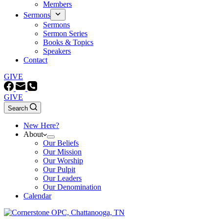
Members
Sermons
Sermons
Sermon Series
Books & Topics
Speakers
Contact
GIVE
GIVE
Search
New Here?
About
Our Beliefs
Our Mission
Our Worship
Our Pulpit
Our Leaders
Our Denomination
Calendar