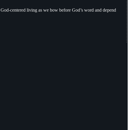
nd God-centered living as we bow before God’s word and depend