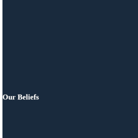
Our Beliefs