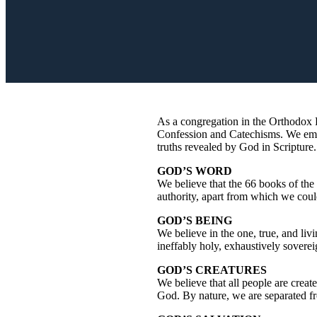
As a congregation in the Orthodox P
Confession and Catechisms. We embra
truths revealed by God in Scripture
GOD’S WORD
We believe that the 66 books of the
authority, apart from which we cou
GOD’S BEING
We believe in the one, true, and liv
ineffably holy, exhaustively sovere
GOD’S CREATURES
We believe that all people are creat
God. By nature, we are separated f