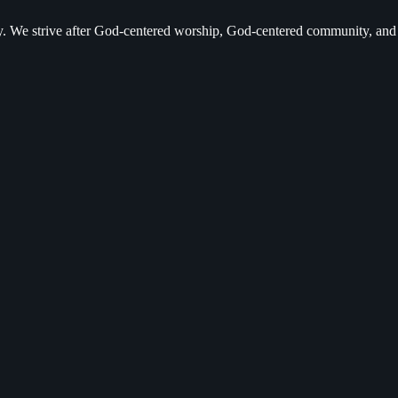
ry. We strive after God-centered worship, God-centered community, a