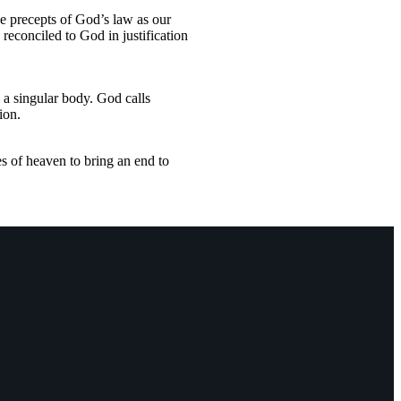
he precepts of God’s law as our
reconciled to God in justification
 a singular body. God calls
ion.
es of heaven to bring an end to