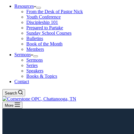
Resources
From the Desk of Pastor Nick
Youth Conference
Discipleship 101
Prepared to Partake
Sunday School Courses
Bulletins
Book of the Month
Members
Sermons
Sermons
Series
Speakers
Books & Topics
Contact
Search
More