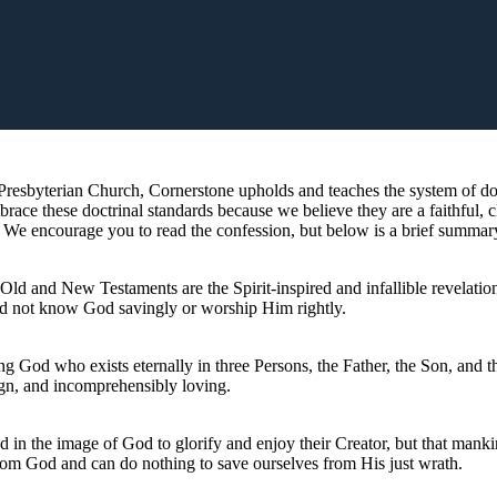
resbyterian Church, Cornerstone upholds and teaches the system of doct
ce these doctrinal standards because we believe they are a faithful, c
. We encourage you to read the confession, but below is a brief summary
 Old and New Testaments are the Spirit-inspired and infallible revelatio
ld not know God savingly or worship Him rightly.
ing God who exists eternally in three Persons, the Father, the Son, and 
ign, and incomprehensibly loving.
ed in the image of God to glorify and enjoy their Creator, but that manki
rom God and can do nothing to save ourselves from His just wrath.