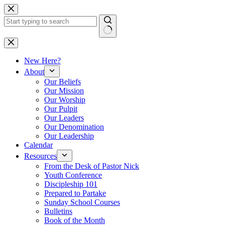
Skip
to
content
No
results
New Here?
About
Our Beliefs
Our Mission
Our Worship
Our Pulpit
Our Leaders
Our Denomination
Our Leadership
Calendar
Resources
From the Desk of Pastor Nick
Youth Conference
Discipleship 101
Prepared to Partake
Sunday School Courses
Bulletins
Book of the Month