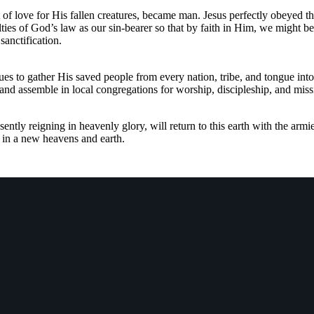
 of love for His fallen creatures, became man. Jesus perfectly obeyed t
ties of God’s law as our sin-bearer so that by faith in Him, we might be 
sanctification.
es to gather His saved people from every nation, tribe, and tongue into
e and assemble in local congregations for worship, discipleship, and miss
ently reigning in heavenly glory, will return to this earth with the armi
r in a new heavens and earth.