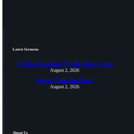
Latest Sermons
He Has Regarded My Helpless Estate
August 2, 2026
Judah Takes the Lead
August 2, 2026
About Us