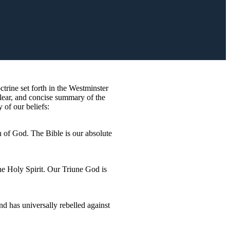
rine set forth in the Westminster
lear, and concise summary of the
 of our beliefs:
n of God. The Bible is our absolute
the Holy Spirit. Our Triune God is
nd has universally rebelled against