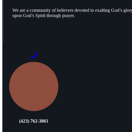
We are a community of believers devoted to exalting God’s glo
upon God’s Spirit through prayer.
(423) 762-3861