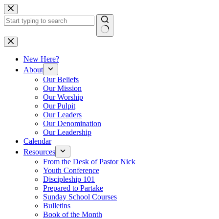
Skip
to
content
No
results
New Here?
About
Our Beliefs
Our Mission
Our Worship
Our Pulpit
Our Leaders
Our Denomination
Our Leadership
Calendar
Resources
From the Desk of Pastor Nick
Youth Conference
Discipleship 101
Prepared to Partake
Sunday School Courses
Bulletins
Book of the Month