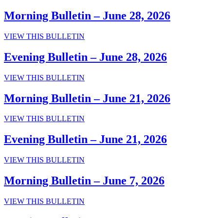
Bulletin
–
Morning Bulletin – June 28, 2026
July
5,
Morning
VIEW THIS BULLETIN
2026
Bulletin
–
Evening Bulletin – June 28, 2026
June
28,
Evening
VIEW THIS BULLETIN
2026
Bulletin
–
Morning Bulletin – June 21, 2026
June
28,
Morning
VIEW THIS BULLETIN
2026
Bulletin
–
Evening Bulletin – June 21, 2026
June
21,
Evening
VIEW THIS BULLETIN
2026
Bulletin
–
Morning Bulletin – June 7, 2026
June
21,
Morning
VIEW THIS BULLETIN
2026
Bulletin