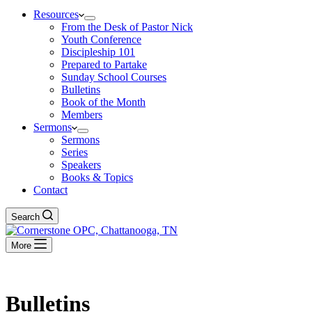
Resources
From the Desk of Pastor Nick
Youth Conference
Discipleship 101
Prepared to Partake
Sunday School Courses
Bulletins
Book of the Month
Members
Sermons
Sermons
Series
Speakers
Books & Topics
Contact
Search
More
Bulletins