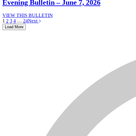
–
Evening Bulletin – June 7, 2026
June
7,
Evening
VIEW THIS BULLETIN
2026
Bulletin
1
2
3
4
…
24
Next
–
Load More
June
7,
2026