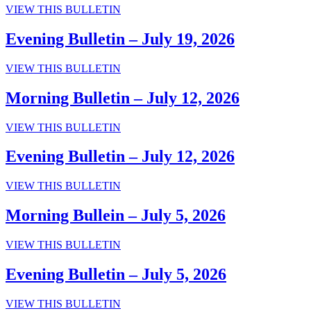
Morning
VIEW THIS BULLETIN
2026
Bulletin
–
Evening Bulletin – July 19, 2026
July
19,
Evening
VIEW THIS BULLETIN
2026
Bulletin
–
Morning Bulletin – July 12, 2026
July
19,
Morning
VIEW THIS BULLETIN
2026
Bulletin
–
Evening Bulletin – July 12, 2026
July
12,
Evening
VIEW THIS BULLETIN
2026
Bulletin
–
Morning Bullein – July 5, 2026
July
12,
Morning
VIEW THIS BULLETIN
2026
Bullein
–
Evening Bulletin – July 5, 2026
July
5,
Evening
VIEW THIS BULLETIN
2026