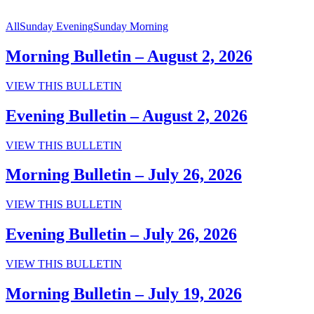
All
Sunday Evening
Sunday Morning
Morning Bulletin – August 2, 2026
Morning
VIEW THIS BULLETIN
Bulletin
–
Evening Bulletin – August 2, 2026
August
2,
Evening
VIEW THIS BULLETIN
2026
Bulletin
–
Morning Bulletin – July 26, 2026
August
2,
Morning
VIEW THIS BULLETIN
2026
Bulletin
–
Evening Bulletin – July 26, 2026
July
26,
Evening
VIEW THIS BULLETIN
2026
Bulletin
–
Morning Bulletin – July 19, 2026
July
26,