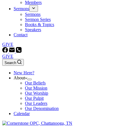
Members
Sermons
Sermons
Sermon Series
Books & Topics
Speakers
Contact
GIVE
GIVE
Search
New Here?
About
Our Beliefs
Our Mission
Our Worship
Our Pulpit
Our Leaders
Our Denomination
Calendar