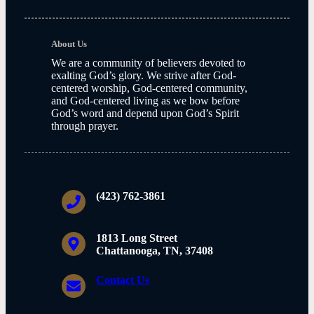
About Us
We are a community of believers devoted to
exalting God’s glory. We strive after God-
centered worship, God-centered community,
and God-centered living as we bow before
God’s word and depend upon God’s Spirit
through prayer.
(423) 762-3861
1813 Long Street
Chattanooga, TN, 37408
Contact Us