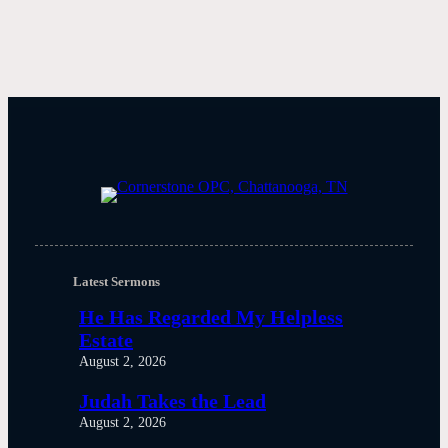
Latest Sermons
He Has Regarded My Helpless
Estate
August 2, 2026
Judah Takes the Lead
August 2, 2026