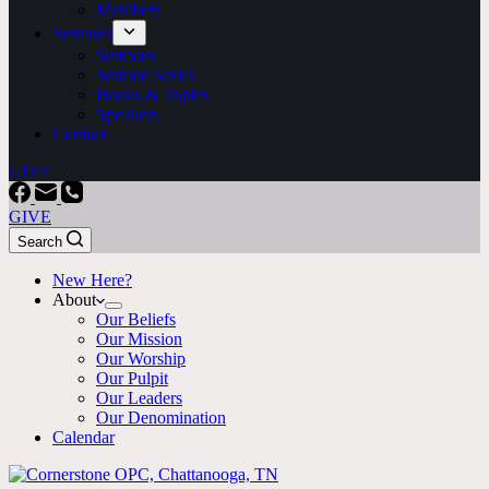
Members
Sermons
Sermons
Sermon Series
Books & Topics
Speakers
Contact
GIVE
GIVE
Search
New Here?
About
Our Beliefs
Our Mission
Our Worship
Our Pulpit
Our Leaders
Our Denomination
Calendar