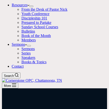
Resources
From the Desk of Pastor Nick
Youth Conference
Discipleship 101
Prepared to Partake
Sunday School Courses
Bulletins
Book of the Month
Members
Sermons
Sermons
Series
Speakers
Books & Topics
Contact
Search
More