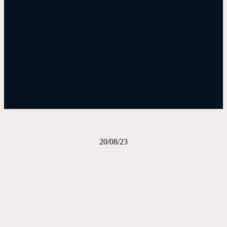
Evening Bulletin – August 20, 2023
Download The Bulletin
20/08/23
Share on Facebook
Email this Page
Share on Pinterest
Share on LinkedIn
Email this Page