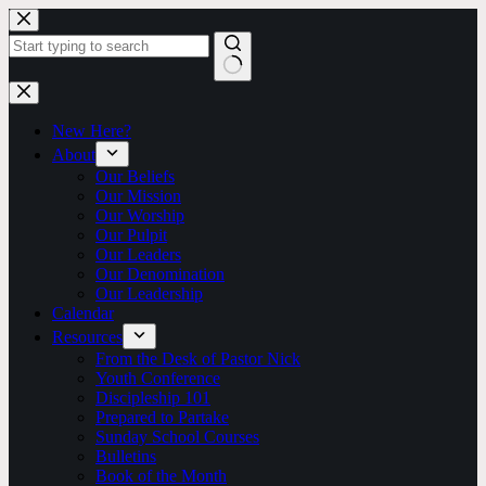
Skip
to
content
No
results
New Here?
About
Our Beliefs
Our Mission
Our Worship
Our Pulpit
Our Leaders
Our Denomination
Our Leadership
Calendar
Resources
From the Desk of Pastor Nick
Youth Conference
Discipleship 101
Prepared to Partake
Sunday School Courses
Bulletins
Book of the Month