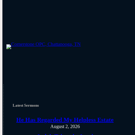
Latest Sermons
He Has Regarded My Helpless Estate
August 2, 2026