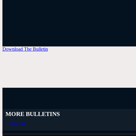
Download The Bulletin
MORE BULLETINS
View All