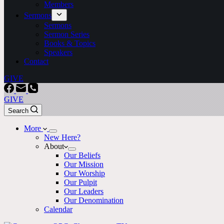
Members
Sermons
Sermons
Sermon Series
Books & Topics
Speakers
Contact
GIVE
GIVE
Search
More
New Here?
About
Our Beliefs
Our Mission
Our Worship
Our Pulpit
Our Leaders
Our Denomination
Calendar