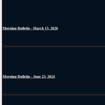
Morning Bulletin - March 15, 2026
Morning Bulletin - June 23, 2024