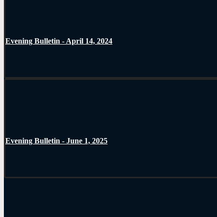
Evening Bulletin - April 14, 2024
Evening Bulletin - June 1, 2025