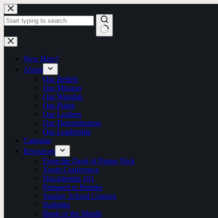
Skip
to
content
No
results
New Here?
About
Our Beliefs
Our Mission
Our Worship
Our Pulpit
Our Leaders
Our Denomination
Our Leadership
Calendar
Resources
From the Desk of Pastor Nick
Youth Conference
Discipleship 101
Prepared to Partake
Sunday School Courses
Bulletins
Book of the Month