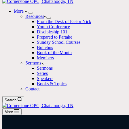
More
Resources
From the Desk of Pastor Nick
Youth Conference
Discipleship 101
Prepared to Partake
Sunday School Courses
Bulletins
Book of the Month
Members
Sermons
Sermons
Series
Speakers
Books & Topics
Contact
Search
More