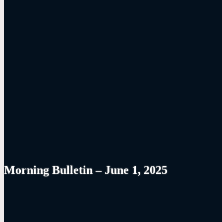
Morning Bulletin – June 1, 2025