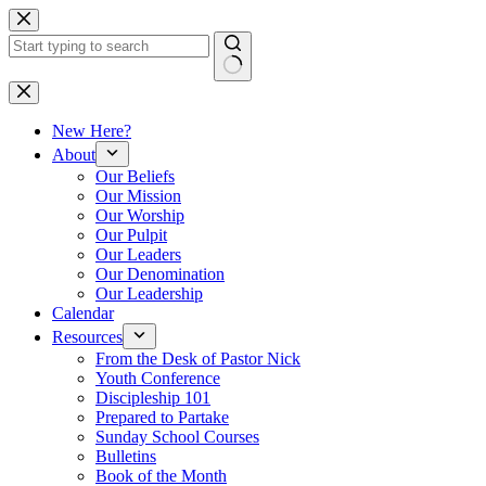
Skip
to
content
No
results
New Here?
About
Our Beliefs
Our Mission
Our Worship
Our Pulpit
Our Leaders
Our Denomination
Our Leadership
Calendar
Resources
From the Desk of Pastor Nick
Youth Conference
Discipleship 101
Prepared to Partake
Sunday School Courses
Bulletins
Book of the Month