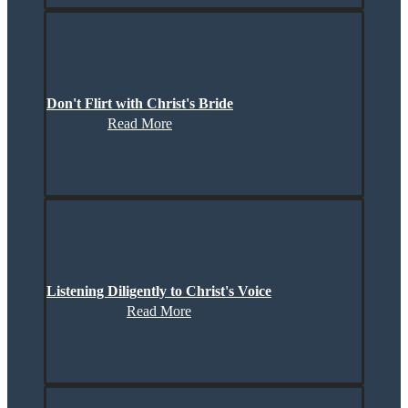
Don't Flirt with Christ's Bride
Read More
Listening Diligently to Christ's Voice
Read More