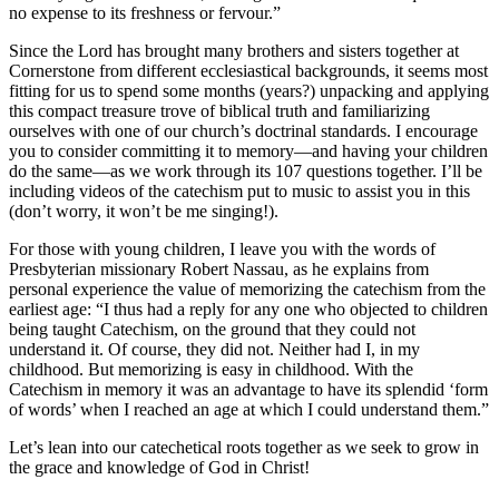
no expense to its freshness or fervour.”
Since the Lord has brought many brothers and sisters together at
Cornerstone from different ecclesiastical backgrounds, it seems most
fitting for us to spend some months (years?) unpacking and applying
this compact treasure trove of biblical truth and familiarizing
ourselves with one of our church’s doctrinal standards. I encourage
you to consider committing it to memory—and having your children
do the same—as we work through its 107 questions together. I’ll be
including videos of the catechism put to music to assist you in this
(don’t worry, it won’t be me singing!).
For those with young children, I leave you with the words of
Presbyterian missionary Robert Nassau, as he explains from
personal experience the value of memorizing the catechism from the
earliest age: “I thus had a reply for any one who objected to children
being taught Catechism, on the ground that they could not
understand it. Of course, they did not. Neither had I, in my
childhood. But memorizing is easy in childhood. With the
Catechism in memory it was an advantage to have its splendid ‘form
of words’ when I reached an age at which I could understand them.”
Let’s lean into our catechetical roots together as we seek to grow in
the grace and knowledge of God in Christ!