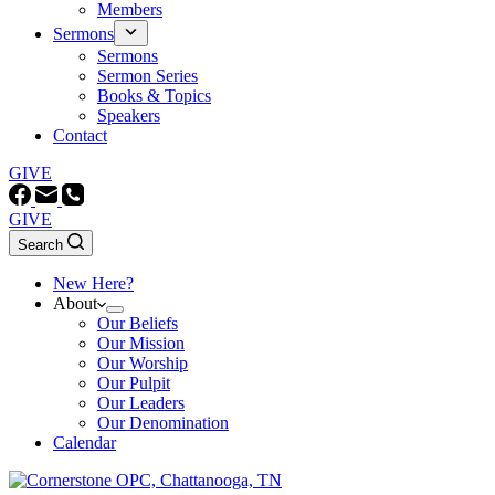
Members
Sermons
Sermons
Sermon Series
Books & Topics
Speakers
Contact
GIVE
GIVE
Search
New Here?
About
Our Beliefs
Our Mission
Our Worship
Our Pulpit
Our Leaders
Our Denomination
Calendar