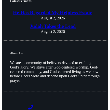
Latest Sermons
He Has Regarded My Helpless Estate
August 2, 2026
Judah Takes the Lead
August 2, 2026
About Us
We are a community of believers devoted to exalting
God’s glory. We strive after God-centered worship, God-
centered community, and God-centered living as we bow
before God’s word and depend upon God’s Spirit through
prayer.