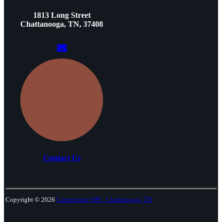
1813 Long Street
Chattanooga, TN, 37408
Contact Us
Copyright © 2026
Cornerstone OPC, Chattanooga, TN