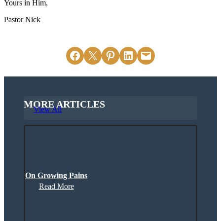
Yours in Him,
Pastor Nick
Share on Facebook
Email this Page
Share on Pinterest
Share on LinkedIn
Email this Page
MORE ARTICLES
View All
On Growing Pains
Read More