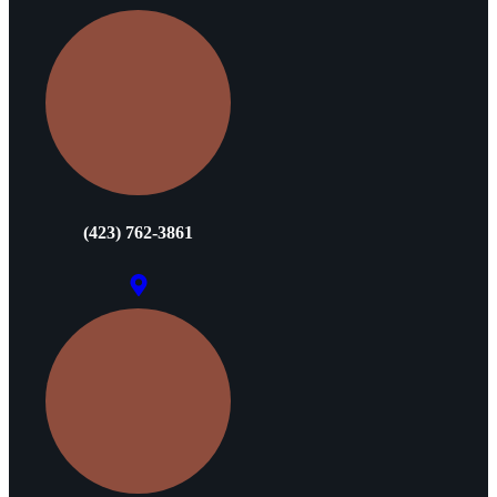
(423) 762-3861