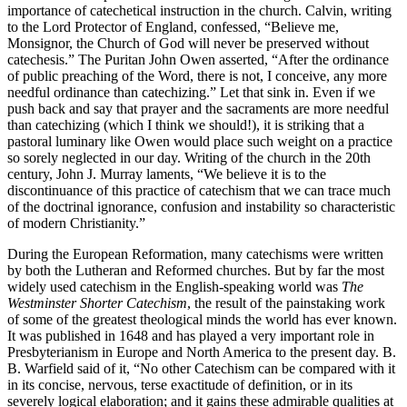
importance of catechetical instruction in the church. Calvin, writing
to the Lord Protector of England, confessed, “Believe me,
Monsignor, the Church of God will never be preserved without
catechesis.” The Puritan John Owen asserted, “After the ordinance
of public preaching of the Word, there is not, I conceive, any more
needful ordinance than catechizing.” Let that sink in. Even if we
push back and say that prayer and the sacraments are more needful
than catechizing (which I think we should!), it is striking that a
pastoral luminary like Owen would place such weight on a practice
so sorely neglected in our day. Writing of the church in the 20th
century, John J. Murray laments, “We believe it is to the
discontinuance of this practice of catechism that we can trace much
of the doctrinal ignorance, confusion and instability so characteristic
of modern Christianity.”
During the European Reformation, many catechisms were written
by both the Lutheran and Reformed churches. But by far the most
widely used catechism in the English-speaking world was
The
Westminster Shorter Catechism
, the result of the painstaking work
of some of the greatest theological minds the world has ever known.
It was published in 1648 and has played a very important role in
Presbyterianism in Europe and North America to the present day. B.
B. Warfield said of it, “No other Catechism can be compared with it
in its concise, nervous, terse exactitude of definition, or in its
severely logical elaboration; and it gains these admirable qualities at