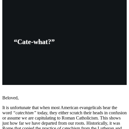
“Cate-what?”
Beloved,
It is unfortunate that when most American evangelicals hear the
word
“catechism”
today, they either scratch their heads in confusion
or assume we are capitulating to Roman Catholicism. This shows
just how far we have departed from our roots. Historically, it was
Rome that copied the practice of catechism from the Lutheran and