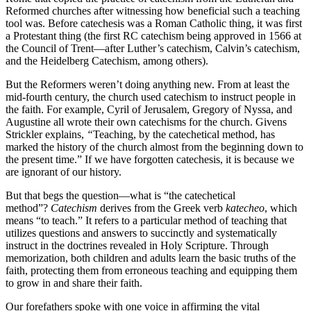
Reformed churches after witnessing how beneficial such a teaching
tool was. Before catechesis was a Roman Catholic thing, it was first
a Protestant thing (the first RC catechism being approved in 1566 at
the Council of Trent—after Luther’s catechism, Calvin’s catechism,
and the Heidelberg Catechism, among others).
But the Reformers weren’t doing anything new. From at least the
mid-fourth century, the church used catechism to instruct people in
the faith. For example, Cyril of Jerusalem, Gregory of Nyssa, and
Augustine all wrote their own catechisms for the church. Givens
Strickler explains,
“
Teaching, by the catechetical method, has
marked the history of the church almost from the beginning down to
the present time.” If we have forgotten catechesis, it is because we
are ignorant of our history.
But that begs the question—what is “the catechetical
method”?
Catechism
derives from the Greek verb
katecheo
, which
means “to teach.” It refers to a particular method of teaching that
utilizes questions and answers to succinctly and systematically
instruct in the doctrines revealed in Holy Scripture. Through
memorization, both children and adults learn the basic truths of the
faith, protecting them from erroneous teaching and equipping them
to grow in and share their faith.
Our forefathers spoke with one voice in affirming the vital