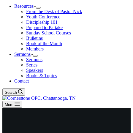
Resources
From the Desk of Pastor Nick
Youth Conference
Discipleship 101
Prepared to Partake
Sunday School Courses
Bulletins
Book of the Month
Members
Sermons
Sermons
Series
Speakers
Books & Topics
Contact
Search
More