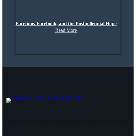
Facetime, Facebook, and the Postmillennial Hope
Read More