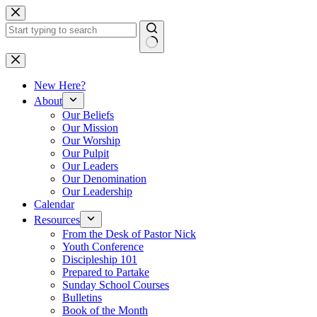
Skip
to
content
No
results
New Here?
About
Our Beliefs
Our Mission
Our Worship
Our Pulpit
Our Leaders
Our Denomination
Our Leadership
Calendar
Resources
From the Desk of Pastor Nick
Youth Conference
Discipleship 101
Prepared to Partake
Sunday School Courses
Bulletins
Book of the Month