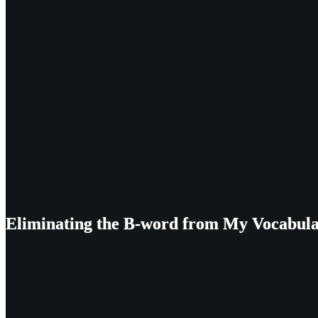
Eliminating the B-word from My Vocabul