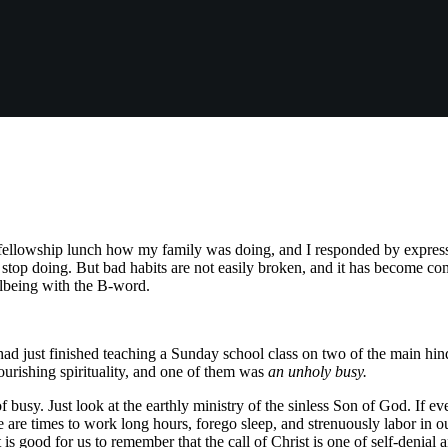
ellowship lunch how my family was doing, and I responded by expressin
o stop doing. But bad habits are not easily broken, and it has become 
llbeing with the B-word.
had just finished teaching a Sunday school class on two of the main hindr
lourishing spirituality, and one of them was
an unholy busy.
f busy. Just look at the earthly ministry of the sinless Son of God. If ever
e are times to work long hours, forego sleep, and strenuously labor in o
t is good for us to remember that the call of Christ is one of self-denial a