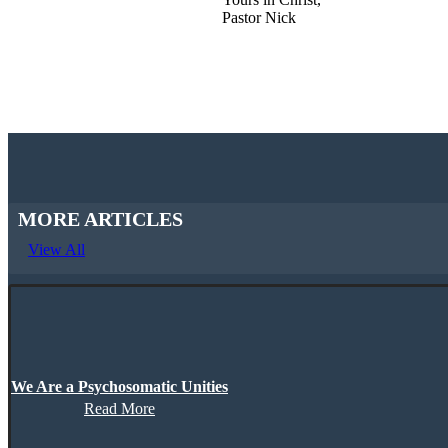
Pastor Nick
MORE ARTICLES
View All
We Are a Psychosomatic Unities
Read More