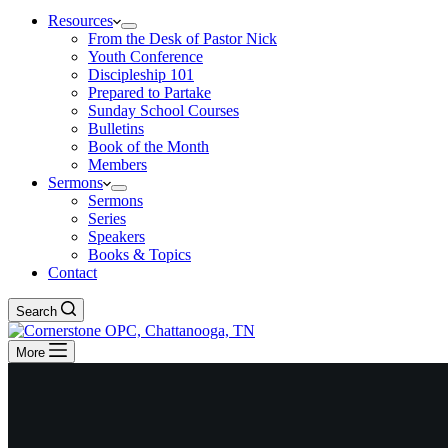
Resources
From the Desk of Pastor Nick
Youth Conference
Discipleship 101
Prepared to Partake
Sunday School Courses
Bulletins
Book of the Month
Members
Sermons
Sermons
Series
Speakers
Books & Topics
Contact
Search
More