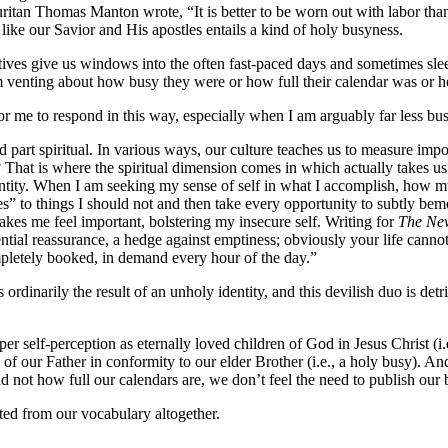
ritan Thomas Manton wrote, “It is better to be worn out with labor tha
like our Savior and His apostles entails a kind of holy busyness.
ves give us windows into the often fast-paced days and sometimes slee
 venting about how busy they were or how full their calendar was or 
r me to respond in this way, especially when I am arguably far less b
and part spiritual. In various ways, our culture teaches us to measure i
 That is where the spiritual dimension comes in which actually takes us
tity. When I am seeking my sense of self in what I accomplish, how m
yes” to things I should not and then take every opportunity to subtly 
akes me feel important, bolstering my insecure self. Writing for
The Ne
tial reassurance, a hedge against emptiness; obviously your life cannot p
mpletely booked, in demand every hour of the day.”
s ordinarily the result of an unholy identity, and this devilish duo is d
r self-perception as eternally loved children of God in Jesus Christ (i.e.,
y of our Father in conformity to our elder Brother (i.e., a holy busy). A
d not how full our calendars are, we don’t feel the need to publish our
ted from our vocabulary altogether.