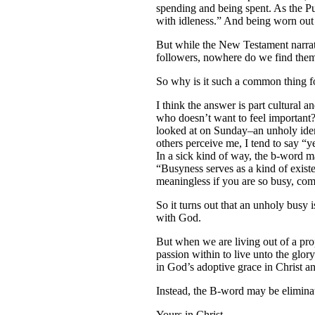
spending and being spent. As the Pu
with idleness.” And being worn out 
But while the New Testament narrati
followers, nowhere do we find them
So why is it such a common thing fo
I think the answer is part cultural 
who doesn’t want to feel important?
looked at on Sunday–an unholy iden
others perceive me, I tend to say “
In a sick kind of way, the b-word m
“Busyness serves as a kind of existen
meaningless if you are so busy, co
So it turns out that an unholy busy i
with God.
But when we are living out of a prope
passion within to live unto the glor
in God’s adoptive grace in Christ an
Instead, the B-word may be elimina
Yours in Christ,