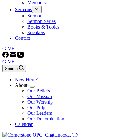
Members
Sermons
Sermons
Sermon Series
Books & Topics
Speakers
Contact
GIVE
GIVE
Search
New Here?
About
Our Beliefs
Our Mission
Our Worship
Our Pulpit
Our Leaders
Our Denomination
Calendar