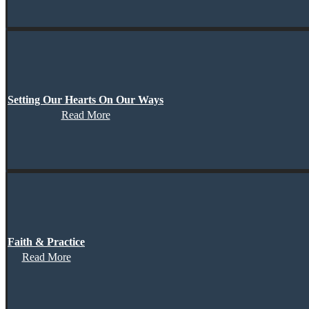
Setting Our Hearts On Our Ways
Read More
Faith & Practice
Read More