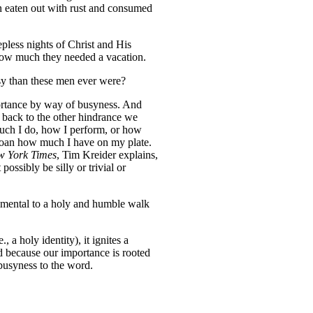
n eaten out with rust and consumed
pless nights of Christ and His
how much they needed a vacation.
usy than these men ever were?
mportance by way of busyness. And
 back to the other hindrance we
uch I do, how I perform, or how
bemoan how much I have on my plate.
w York Times
, Tim Kreider explains,
ossibly be silly or trivial or
etrimental to a holy and humble walk
 a holy identity), it ignites a
nd because our importance is rooted
 busyness to the word.