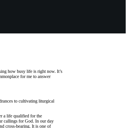
g how busy life is right now. It’s
commonplace for me to answer
ances to cultivating liturgical
 a life qualified for the
ur callings for God. In our day
nd cross-bearing. It is one of