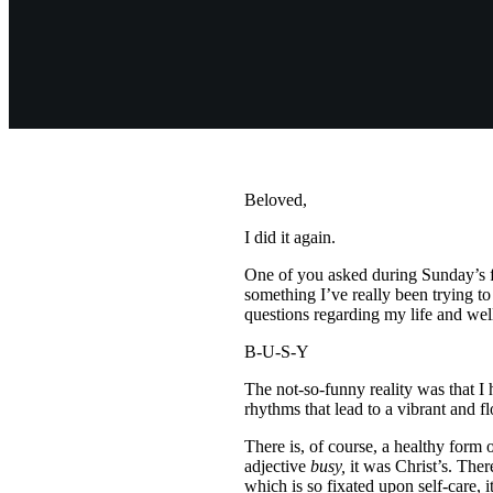
Beloved,
I did it again.
One of you asked during Sunday’s f
something I’ve really been trying t
questions regarding my life and we
B-U-S-Y
The not-so-funny reality was that I 
rhythms that lead to a vibrant and f
There is, of course, a healthy form o
adjective
busy,
it was Christ’s. Ther
which is so fixated upon self-care, i