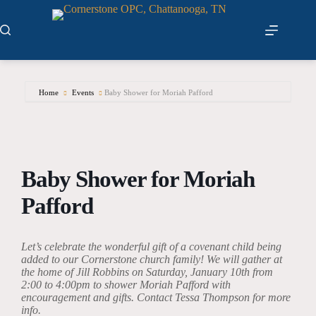
Skip
to
content
Home
Events
Baby Shower for Moriah Pafford
Baby Shower for Moriah
Pafford
Let’s celebrate the wonderful gift of a covenant child being
added to our Cornerstone church family! We will gather at
the home of Jill Robbins on Saturday, January 10th from
2:00 to 4:00pm to shower Moriah Pafford with
encouragement and gifts.
Contact Tessa Thompson for more
info.