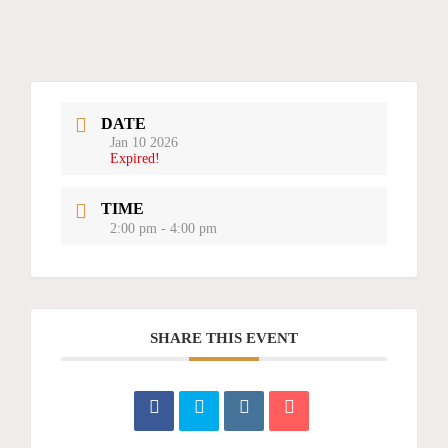
DATE
Jan 10 2026
Expired!
TIME
2:00 pm - 4:00 pm
SHARE THIS EVENT