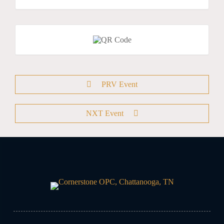
PRV Event
NXT Event