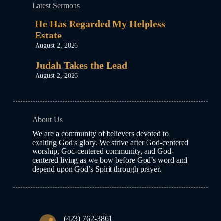
Latest Sermons
He Has Regarded My Helpless
Estate
August 2, 2026
Judah Takes the Lead
August 2, 2026
About Us
We are a community of believers devoted to
exalting God’s glory. We strive after God-centered
worship, God-centered community, and God-
centered living as we bow before God’s word and
depend upon God’s Spirit through prayer.
(423) 762-3861