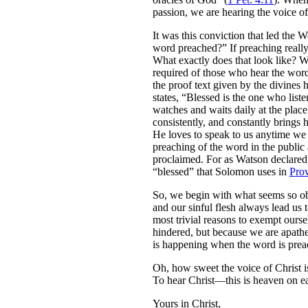
passion, we are hearing the voice of
It was this conviction that led the
word preached?” If preaching really 
What exactly does that look like? W
required of those who hear the word
the proof text given by the divines
states, “Blessed is the one who list
watches and waits daily at the plac
consistently, and constantly brings 
He loves to speak to us anytime we 
preaching of the word in the public
proclaimed. For as Watson declared,
“blessed” that Solomon uses in
Pro
So, we begin with what seems so obvi
and our sinful flesh always lead us
most trivial reasons to exempt ourse
hindered, but because we are apathet
is happening when the word is preach
Oh, how sweet the voice of Christ i
To hear Christ—this is heaven on ea
Yours in Christ,