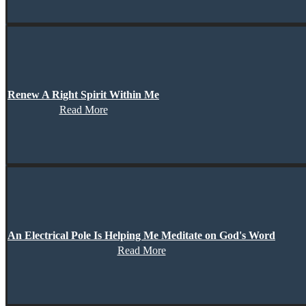
Renew A Right Spirit Within Me
Read More
An Electrical Pole Is Helping Me Meditate on God's Word
Read More