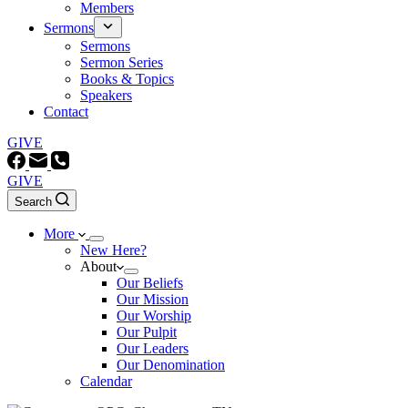
Members
Sermons
Sermons
Sermon Series
Books & Topics
Speakers
Contact
GIVE
GIVE
Search
More
New Here?
About
Our Beliefs
Our Mission
Our Worship
Our Pulpit
Our Leaders
Our Denomination
Calendar