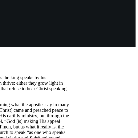
s the king speaks by his
thrive; either they grow light in
 that refuse to hear Christ speaking
irming what the apostles say in many
[Christ] came and preached peace to
His earthly ministry, but through the
pel, “God [is] making His appeal
men, but as what it really is, the
church to speak “as one who speaks
ned clarity and Spirit-enlivened