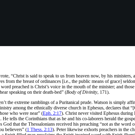
e, “Christ is said to speak to us from heaven now, by his ministers, a
from the breast of ordinances [i.e., the public means of grace] seldom 
e word preached is Christ’s voice in the mouth of the minister; and those
o hear speaking on their death-bed” (
Body of Divinity
, 171).
en’t the extreme ramblings of a Puritanical prude. Watson is simply aff
inistry among the ethnically diverse church in Ephesus, declares that “
those who were near” (
Eph. 2:17
). Christ never visited Ephesus during 
. He tells the Corinthians that as he and his co-laborers herald the gos
es God that the Thessalonians received his preaching “not as the word of 
u believers” (
1 Thess. 2:13
). Peter likewise exhorts preachers in the 
a Spirit-filled man proclaims the Spirit-inspired word with Spirit-illumi