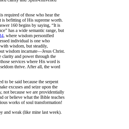
is required of those who hear the
t is befitting of His supreme worth.
nswer 160 begins by saying, “It is
nce” has a wide semantic range, but
34
, where wisdom personified
lessed individual is one who
 with wisdom, but steadily,
bout wisdom incarnate—Jesus Christ.
e clarity and power through the
 those services where His word is
eldom thrive. After all, the word
ed to be said because the serpent
 make excuses and seize upon the
y, not because we are providentially
nd or believe what the Bible teaches
rious works of soul transformation!
py and weak (like mine last week).