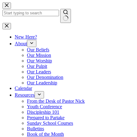
Skip
to
content
No
results
New Here?
About
Our Beliefs
Our Mission
Our Worship
Our Pulpit
Our Leaders
Our Denomination
Our Leadership
Calendar
Resources
From the Desk of Pastor Nick
Youth Conference
Discipleship 101
Prepared to Partake
Sunday School Courses
Bulletins
Book of the Month