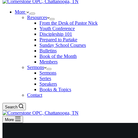
More
Resources
From the Desk of Pastor Nick
Youth Conference
Discipleship 101
Prepared to Partake
Sunday School Courses
Bulletins
Book of the Month
Members
Sermons
Sermons
Series
Speakers
Books & Topics
Contact
Search
More