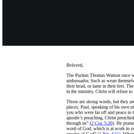
Beloved,
The Puritan Thomas Watson once wrot
ambassador. Such as wean themselves 
their head, or lame in their feet. Th
in the ministry, Christ will refuse t
Those are strong words, but they ar
places. Paul, speaking of his own m
you who were far off and peace to 
apostle’s preaching, Christ preached
through us” (
2 Cor. 5:20
). He prais
word of God, which is at work in yo
oracles of God” (
1 Pet. 4:11
). When 