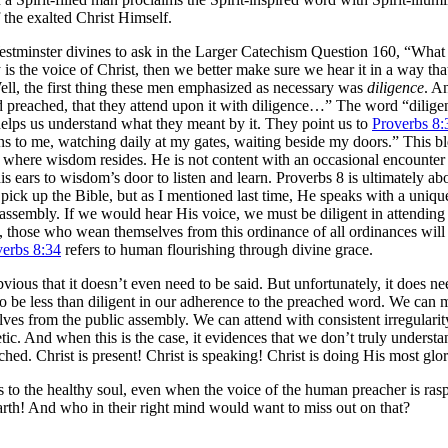
 the exalted Christ Himself.
 Westminster divines to ask in the Larger Catechism Question 160, “What 
is the voice of Christ, then we better make sure we hear it in a way tha
ell, the first thing these men emphasized as necessary was
diligence
. A
 preached, that they attend upon it with diligence…” The word “dilige
 helps us understand what they meant by it. They point us to
Proverbs 8:
ens to me, watching daily at my gates, waiting beside my doors.” This b
e where wisdom resides. He is not content with an occasional encounter
his ears to wisdom’s door to listen and learn. Proverbs 8
is ultimately a
pick up the Bible, but as I mentioned last time, He speaks with a uniqu
 assembly. If we would hear His voice, we must be diligent in attending
 those who wean themselves from this ordinance of all ordinances will s
verbs 8:34
refers to human flourishing through divine grace.
ous that it doesn’t even need to be said. But unfortunately, it does ne
 to be less than diligent in our adherence to the preached word. We can
lves from the public assembly. We can attend with consistent irregularit
ic. And when this is the case, it evidences that we don’t truly understa
ed. Christ is present! Christ is speaking! Christ is doing His most glo
s to the healthy soul, even when the voice of the human preacher is ras
rth! And who in their right mind would want to miss out on that?