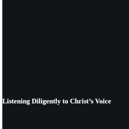
Listening Diligently to Christ’s Voice