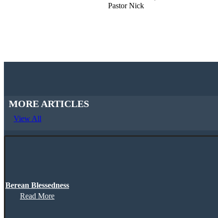
Pastor Nick
MORE ARTICLES
View All
Berean Blessedness
Read More