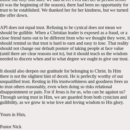
(it was the beginning of the season), there had been no opportunity for
trust to be established. We thanked her for her kindness, but we turned
the offer down.
API does not equal trust. Refusing to be cynical does not mean we
should be gullible. When a Christian leader is exposed as a fraud, or a
close friend turns out to be different from who we thought they were, it
should remind us that trust is hard to earn and easy to lose. That reality
should not change our default posture of taking people at face value
(until there are clear reasons not to), but it should teach us the wisdom
needed to discern when and to what degree we ought to give our trust.
It should also deepen our gratitude for belonging to Christ. In Him
there is not the slightest hint of deceit. He is perfectly worthy of our
unqualified trust. Resting in His trustworthiness and goodness frees us
to trust others reasonably, even when doing so risks relational
disappointment or pain. For if Jesus is for us, who can be against us?
Through saving trust in Him, we are guarded from both cynicism and
gullibility, as we grow in wise love and loving wisdom to His glory.
Yours in Him,
Pastor Nick