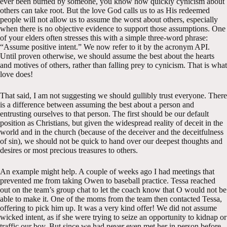
ever been burned by someone, you know how quickly cynicism about
others can take root. But the love God calls us to as His redeemed
people will not allow us to assume the worst about others, especially
when there is no objective evidence to support those assumptions. One
of your elders often stresses this with a simple three-word phrase:
“Assume positive intent.” We now refer to it by the acronym API.
Until proven otherwise, we should assume the best about the hearts
and motives of others, rather than falling prey to cynicism. That is what
love does!
That said, I am not suggesting we should gullibly trust everyone. There
is a difference between assuming the best about a person and
entrusting ourselves to that person. The first should be our default
position as Christians, but given the widespread reality of deceit in the
world and in the church (because of the deceiver and the deceitfulness
of sin), we should not be quick to hand over our deepest thoughts and
desires or most precious treasures to others.
An example might help. A couple of weeks ago I had meetings that
prevented me from taking Owen to baseball practice. Tessa reached
out on the team’s group chat to let the coach know that O would not be
able to make it. One of the moms from the team then contacted Tessa,
offering to pick him up. It was a very kind offer! We did not assume
wicked intent, as if she were trying to seize an opportunity to kidnap or
traffic our boy. But since we had never even met her in person before