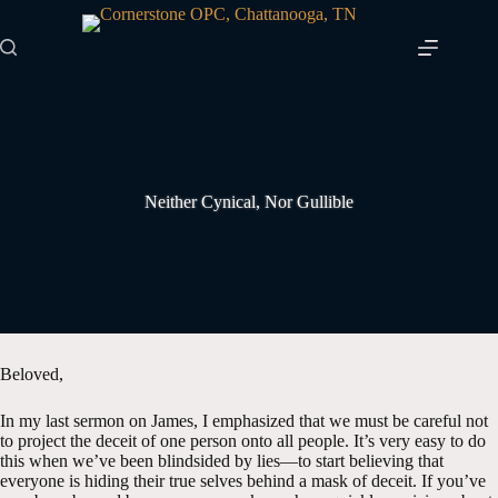
Skip
to
content
Neither Cynical, Nor Gullible
Beloved,
In my last sermon on James, I emphasized that we must be careful not
to project the deceit of one person onto all people. It’s very easy to do
this when we’ve been blindsided by lies—to start believing that
everyone is hiding their true selves behind a mask of deceit. If you’ve