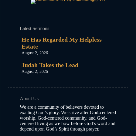
Latest Sermons
He Has Regarded My Helpless
Estate
August 2, 2026
Judah Takes the Lead
August 2, 2026
About Us
We are a community of believers devoted to
exalting God’s glory. We strive after God-centered
worship, God-centered community, and God-
centered living as we bow before God’s word and
depend upon God’s Spirit through prayer.