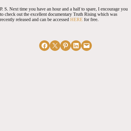
P. S. Next time you have an hour and a half to spare, I encourage you
to check out the excellent documentary Truth Rising which was
recently released and can be accessed
HERE
for free.
Share on Facebook
Email this Page
Share on Pinterest
Share on LinkedIn
Email this Page
MORE ARTICLES
View All
Receiving the
Officer
Sermon as God's
Nominations &
Word
Church Unity